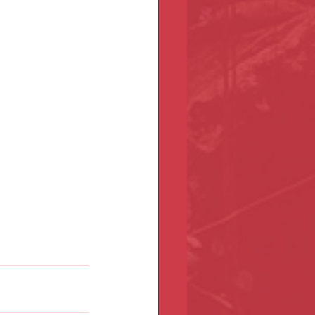
etting started, 
ore community, 
 anniversary 