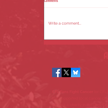
Comments
Write a comment...
✨Celebrating 20 Years of CFL Fans Fight
Cancer - A Milestone Year
A
CFL Fans Fight Cancer
(or CFL
has supported local cancer cha
we pick a charity in the Grey Cu