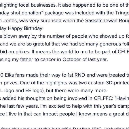
hlighting local businesses. It also happened to be one of t
thday shot donation” package was included with the Tringo 
on Jones, was very surprised when the Saskatchewan Rou
ay Happy Birthday. 
s blown away by the number of people who showed up for 
, and we are so grateful that we had so many generous fol
id on prizes. It means the world to me to be part of CFLFF
osing my father to cancer in October of last year.
0 Elks fans made their way to 1st RND and were treated 
on prizes. One of the highlights was two custom 3D-printe
FL logo and EE logo), but there were many more. 
added his thoughts on being involved in CFLFFC: "Havin
he last few years, I’m excited to help with this year’s cam
e I live in that can impact people I know means a great d