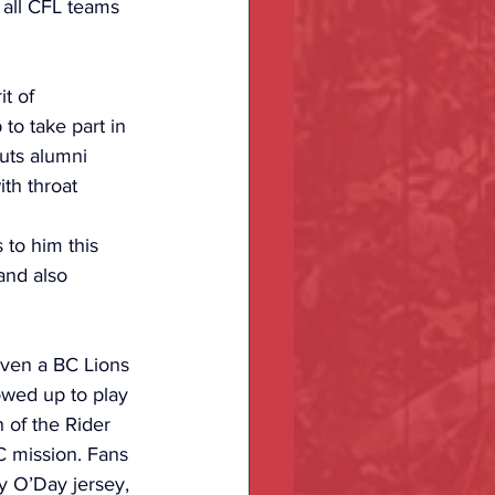
 all CFL teams 
t of 
to take part in 
auts alumni 
th throat 
to him this 
and also 
even a BC Lions 
owed up to play 
 of the Rider 
 mission. Fans 
y O’Day jersey, 