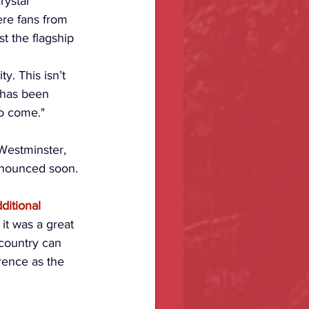
rystal 
re fans from 
t the flagship 
y. This isn’t 
 has been 
to come."
Westminster, 
nnounced soon.
ditional 
l, it was a great 
 country can 
ence as the 