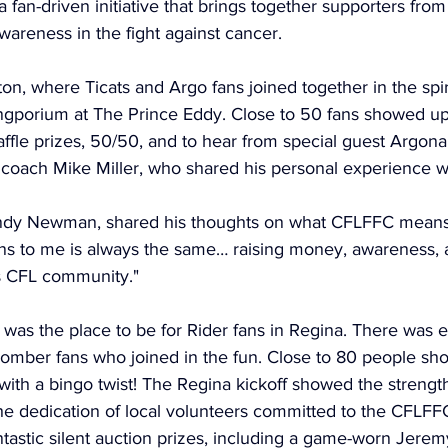
a fan-driven initiative that brings together supporters from
areness in the fight against cancer. 
ton, where Ticats and Argo fans joined together in the spiri
ngporium at The Prince Eddy. Close to 50 fans showed up 
 raffle prizes, 50/50, and to hear from special guest Argon
coach Mike Miller, who shared his personal experience wi
andy Newman, shared his thoughts on what CFLFFC means 
ns to me is always the same… raising money, awareness, 
is CFL community."
was the place to be for Rider fans in Regina. There was 
Bomber fans who joined in the fun. Close to 80 people sh
 with a bingo twist! The Regina kickoff showed the strength
e dedication of local volunteers committed to the CFLFFC
ntastic silent auction prizes, including a game-worn Jerem