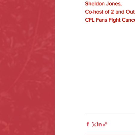
Sheldon Jones, 
Co-host of 2 and Ou
CFL Fans Fight Canc