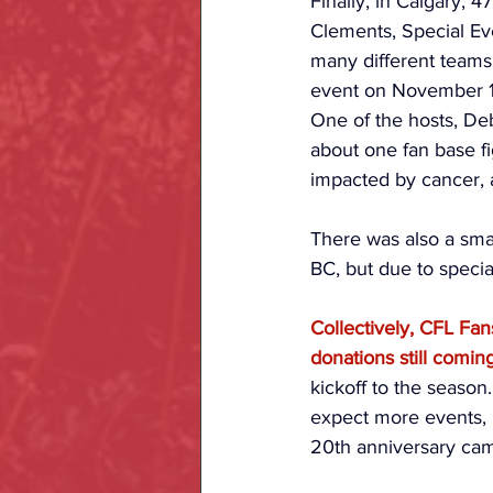
Finally, in Calgary, 
Clements, Special Ev
many different teams,
event on November 1
One of the hosts, Deb
about one fan base fi
impacted by cancer, a
There was also a sma
BC, but due to speci
Collectively, CFL Fan
donations still comin
kickoff to the season
expect more events, 
20th anniversary ca