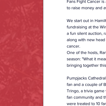
Fans Fight Cancer is 
to raise money and aw
We start out in Hamil
fundraising at the Wi
a fun silent auction,
along with new head 
cancer. 
One of the hosts, R
season: "What it mea
bringing together th
Pumpjacks Cathedral 
fan and a couple of 
Tringo, a trivia game
fan community and th
were treated to 10 fa