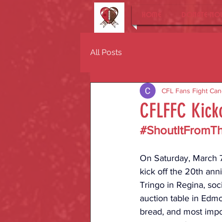
Home
DONATE NO
All Posts
CFL Fans Fight Can
CFLFFC Kicko
#ShoutItFromT
On Saturday, March 7,
kick off the 20th ann
Tringo in Regina, soc
auction table in Edmo
bread, and most impor