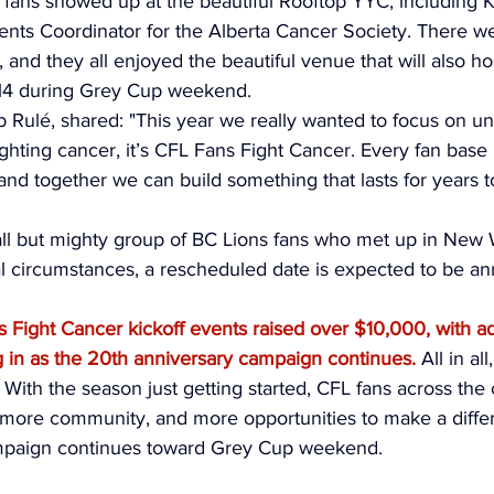
47 fans showed up at the beautiful Rooftop YYC, including K
ents Coordinator for the Alberta Cancer Society. There we
 and they all enjoyed the beautiful venue that will also hos
4 during Grey Cup weekend. 
 Rulé, shared: "This year we really wanted to focus on unit
ghting cancer, it’s CFL Fans Fight Cancer. Every fan base
nd together we can build something that lasts for years 
ll but mighty group of BC Lions fans who met up in New 
al circumstances, a rescheduled date is expected to be a
s Fight Cancer kickoff events raised over $10,000, with ad
g in as the 20th anniversary campaign continues.
 All in al
. With the season just getting started, CFL fans across the
more community, and more opportunities to make a differ
mpaign continues toward Grey Cup weekend. 