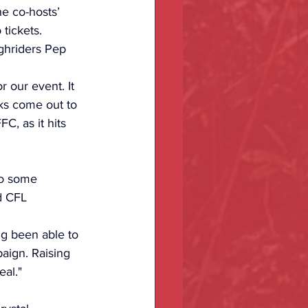
he co-hosts’ 
tickets. 
ghriders Pep 
our event. It 
ks come out to 
C, as it hits 
to some 
d CFL 
g been able to 
paign. Raising 
eal."