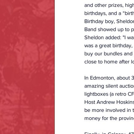
and other prizes, hig
birthdays, and a “bir
Birthday boy, Sheld
Band showed up to pl
Sheldon added: "I wa
was a great birthday
buy our bundles and b
close to home after l
In Edmonton, about 3
amazing silent aucti
lightboxes (a retro C
Host Andrew Hoskins 
be more involved in t
money for the provinc