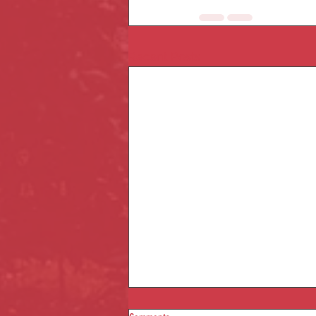
Recent Posts