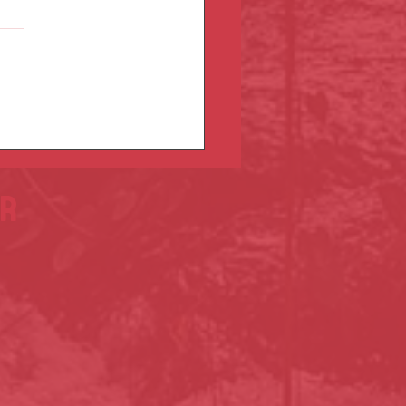
u March 8!
er