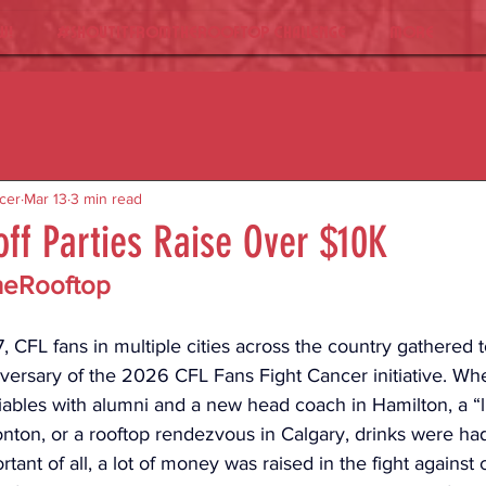
W!
#ShoutItFromTheRooftop Challenge
More
cer
Mar 13
3 min read
ff Parties Raise Over $10K
heRooftop
 CFL fans in multiple cities across the country gathered t
iversary of the 2026 CFL Fans Fight Cancer initiative. Whe
iables with alumni and a new head coach in Hamilton, a “li
nton, or a rooftop rendezvous in Calgary, drinks were had,
tant of all, a lot of money was raised in the fight against