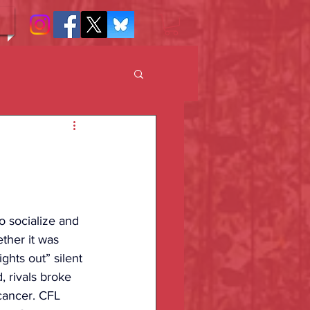
o socialize and 
ther it was 
ghts out” silent 
 rivals broke 
 cancer. CFL 