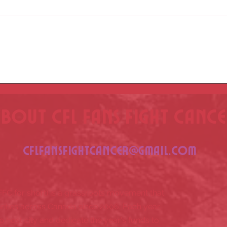
See yo
CFL Fan Summit - March 8 - Find Your
City!
bout CFL fans fight canc
CFLfansfightcancer@gmail.com
FFC for short) is a grassroots movement that
rities across Canada since 2006. Each year,
p host city and dedicate the year's funds to