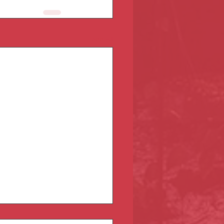
See All