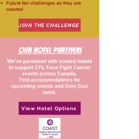
Future fan challenges as they are
created
JOIN THE CHALLENGE
Our hotel Partners
We've partnered with trusted hotels
to support CFL Fans Fight Cancer
events across Canada.
Find accommodations for
upcoming events and Grey Cup
week.
View Hotel Options