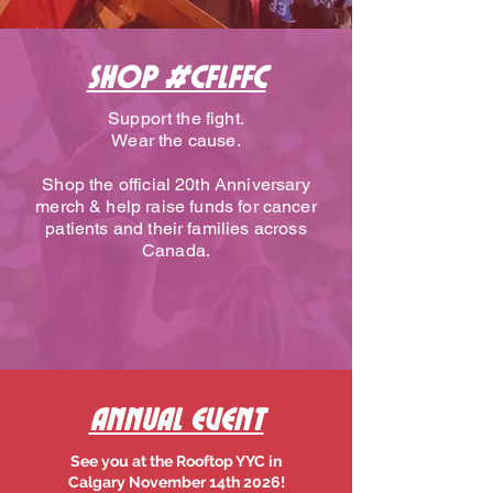
SHOP #CFLFFC
Support the fight.
Wear the cause.
Shop the official 20th Anniversary
merch & help raise funds for cancer
patients and their families across
Canada.
Annual Event
See you at the Rooftop YYC in
Calgary November 14th 2026!