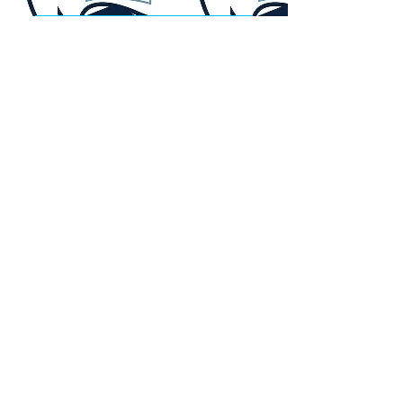
Purchase your tickets through our
exclusive CFLFFC offer & up to $10
from every ticket will be donated!
Offer Details:
- Valid for all Argo home games
- Promo Code CFLFFCARGOS
- Valid through Nov. 30, 2026
Get Your Tickets
Second annual bus trip to the
labour day rematch
Calgary Stampeders vs Edmonton
Elks
Click the title above for more
infomation!