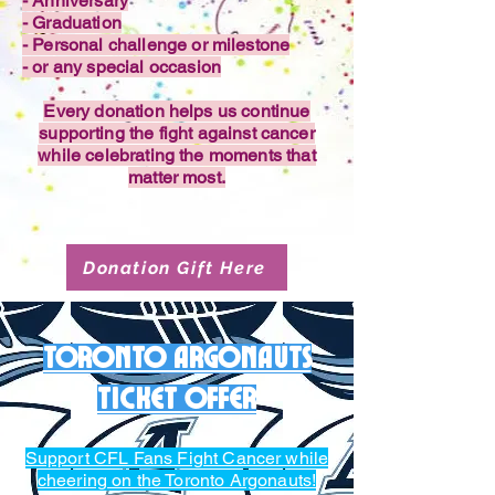
- Anniversary
- Graduation
- Personal challenge or milestone
- or any special occasion
Every donation helps us continue
supporting the fight against cancer
while celebrating the moments that
matter most.
Donation Gift Here
Toronto Argonauts
Ticket offer
Support CFL Fans Fight Cancer while
cheering on the Toronto Argonauts!