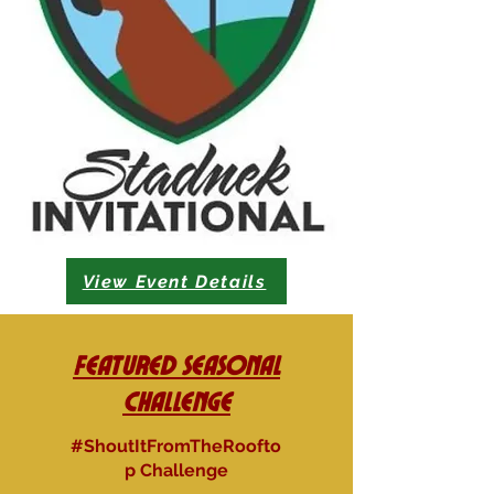
View Event Details
Featured Seasonal
Challenge
#ShoutItFromTheRoofto
p Challenge