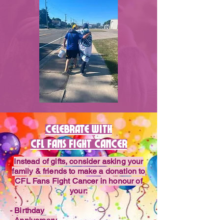
Celebrate with
CFl fans fight cancer
Instead of gifts, consider asking your
family & friends to make a donation to
CFL Fans Fight Cancer in honour of
your:
- Birthday