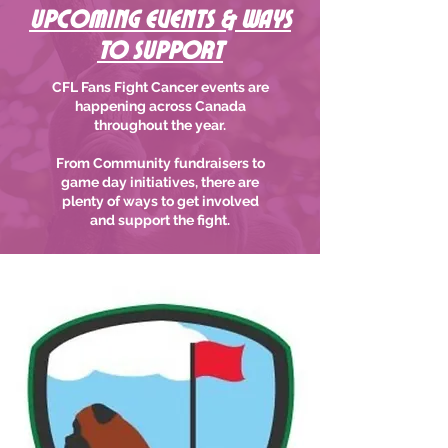
Upcoming Events & Ways
to support
CFL Fans Fight Cancer events are
happening across Canada
throughout the year.
From Community fundraisers to
game day initiatives, there are
plenty of ways to get involved
and support the fight.