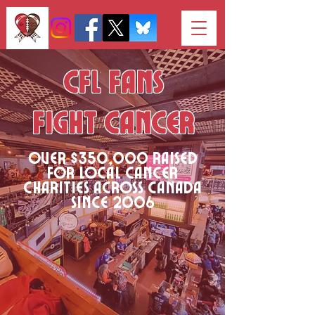
CFL Fans
Fight Cancer
Over $350,000 raised
for local cancer
charities across canada
since 2006