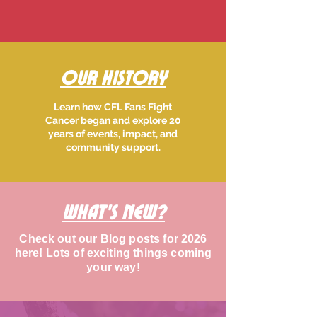
Our History
Learn how CFL Fans Fight
Cancer began and explore 20
years of events, impact, and
community support.
What's new?
Check out our Blog posts for 2026
here! Lots of exciting things coming
your way!