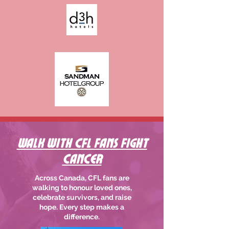
Walk With CFL Fans Fight
Cancer
Across Canada, CFL fans are
walking to honour loved ones,
celebrate survivors, and raise
hope. Every step makes a
difference.