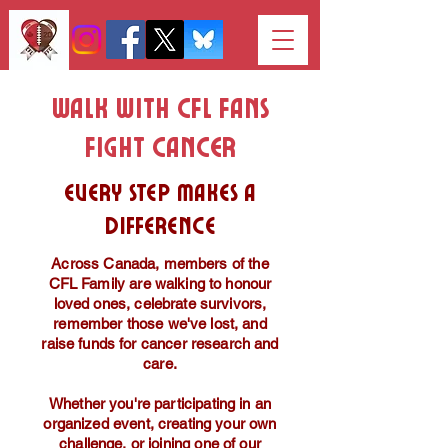
Walk With CFL Fans
Fight Cancer
Every step makes a
difference
Across Canada, members of the
CFL Family are walking to honour
loved ones, celebrate survivors,
remember those we've lost, and
raise funds for cancer research and
care.
Whether you're participating in an
organized event, creating your own
challenge, or joining one of our