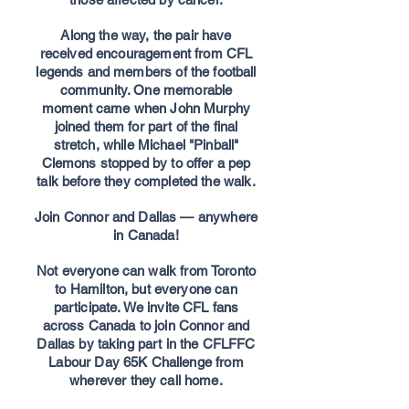
Along the way, the pair have
received encouragement from CFL
legends and members of the football
community. One memorable
moment came when John Murphy
joined them for part of the final
stretch, while Michael "Pinball"
Clemons stopped by to offer a pep
talk before they completed the walk.
Join Connor and Dallas — anywhere
in Canada!
Not everyone can walk from Toronto
to Hamilton, but everyone can
participate. We invite CFL fans
across Canada to join Connor and
Dallas by taking part in the CFLFFC
Labour Day 65K Challenge from
wherever they call home.