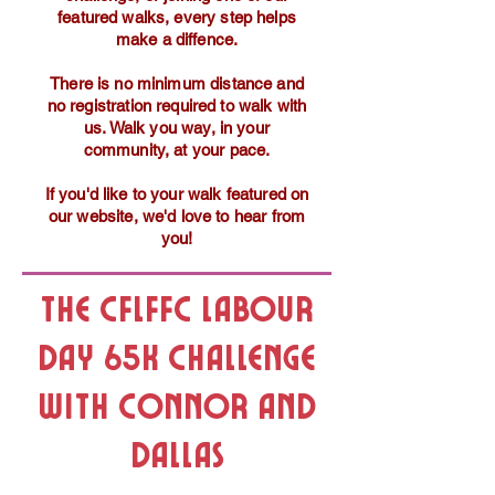
featured walks, every step helps
make a diffence.
There is no minimum distance and
no registration required to walk with
us. Walk you way, in your
community, at your pace.
If you'd like to your walk featured on
our website, we'd love to hear from
you!
The CFLFFC Labour
Day 65K Challenge
with Connor and
Dallas