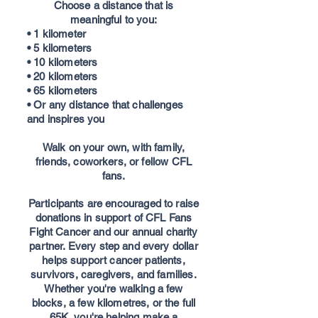
Choose a distance that is
meaningful to you:
• 1 kilometer
• 5 kilometers
• 10 kilometers
• 20 kilometers
• 65 kilometers
• Or any distance that challenges
and inspires you
Walk on your own, with family,
friends, coworkers, or fellow CFL
fans.
Participants are encouraged to raise
donations in support of CFL Fans
Fight Cancer and our annual charity
partner. Every step and every dollar
helps support cancer patients,
survivors, caregivers, and families.
Whether you're walking a few
blocks, a few kilometres, or the full
65K, you're helping make a