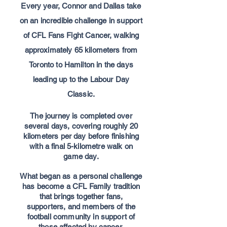
Every year, Connor and Dallas take
on an incredible challenge in support
of CFL Fans Fight Cancer,
walking
approximately 65 kilometers from
Toronto to Hamilton in the days
leading up to the Labour Day
Classic.
The journey is completed over
several days, covering roughly 20
kilometers per day before finishing
with a final 5-kilometre walk on
game day.
What began as a personal challenge
has become a CFL Family tradition
that brings together fans,
supporters, and members of the
football community in support of
those affected by cancer.