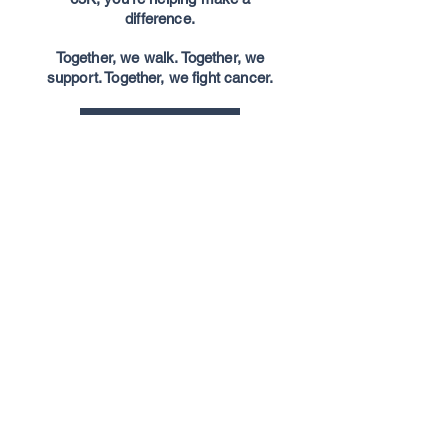
difference.
Together, we walk. Together, we
support. Together, we fight cancer.
Join The Walk
Donate to 65K Challenge
About CFL fans fight
cancer
CFLfansfightcancer@gmail.com
CFL Fans Fight Cancer
(or CFLFFC for
short) is a grassroots movement that has
supported local cancer charities across