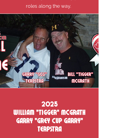
roles along the way.
2025
William "Tigger" mcgrath
Garry "Grey cup Garry"
terpstra