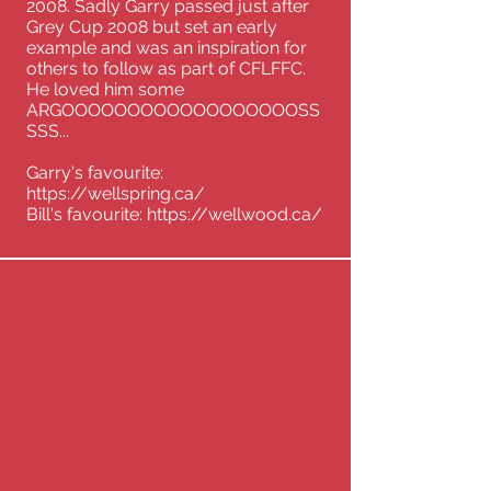
2008. Sadly Garry passed just after
Grey Cup 2008 but set an early
example and was an inspiration for
others to follow as part of CFLFFC.
He loved him some
ARGOOOOOOOOOOOOOOOOOOSS
SSS...
Garry's favourite:
https://wellspring.ca/
Bill's favourite:
https://wellwood.ca/