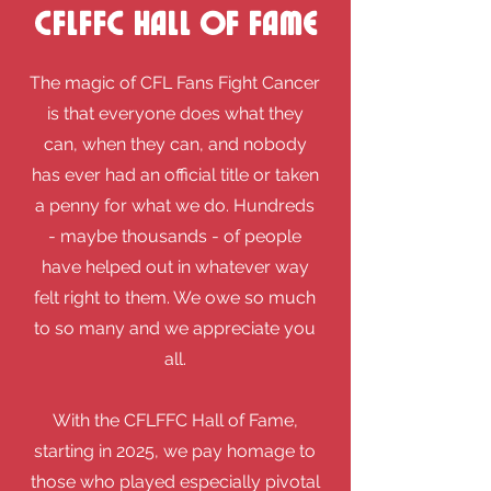
CFLFFC Hall of Fame
The magic of CFL Fans Fight Cancer
is that everyone does what they
can, when they can, and nobody
has ever had an official title or taken
a penny for what we do. Hundreds
- maybe thousands - of people
have helped out in whatever way
felt right to them. We owe so much
to so many and we appreciate you
all.
With the CFLFFC Hall of Fame,
starting in 2025, we pay homage to
those who played especially pivotal