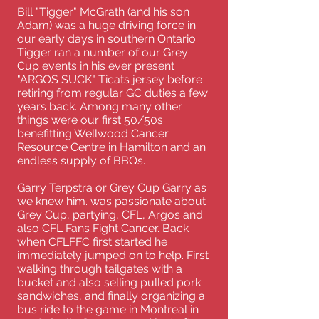
Bill "Tigger" McGrath (and his son
Adam) was a huge driving force in
our early days in southern Ontario.
Tigger ran a number of our Grey
Cup events in his ever present
"ARGOS SUCK" Ticats jersey before
retiring from regular GC duties a few
years back. Among many other
things were our first 50/50s
benefitting Wellwood Cancer
Resource Centre in Hamilton and an
endless supply of BBQs.
Garry Terpstra or Grey Cup Garry as
we knew him. was passionate about
Grey Cup, partying, CFL, Argos and
also CFL Fans Fight Cancer. Back
when CFLFFC first started he
immediately jumped on to help. First
walking through tailgates with a
bucket and also selling pulled pork
sandwiches, and finally organizing a
bus ride to the game in Montreal in